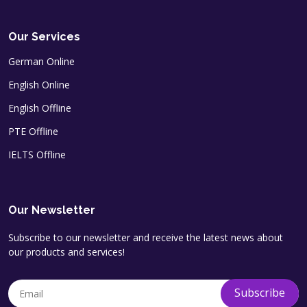
Our Services
German Online
English Online
English Offline
PTE Offline
IELTS Offline
Our Newsletter
Subscribe to our newsletter and receive the latest news about
our products and services!