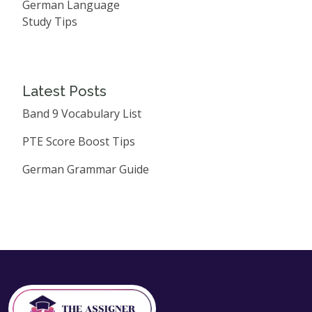
German Language
Study Tips
Latest Posts
Band 9 Vocabulary List
PTE Score Boost Tips
German Grammar Guide