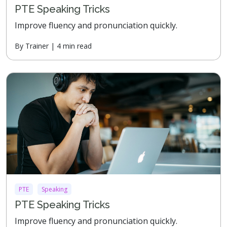
PTE Speaking Tricks
Improve fluency and pronunciation quickly.
By Trainer | 4 min read
PTE
Speaking
PTE Speaking Tricks
Improve fluency and pronunciation quickly.