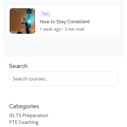
Tips
How to Stay Consistent
1 week ago • 3 min read
Search
Categories
IELTS Preparation
PTE Coaching