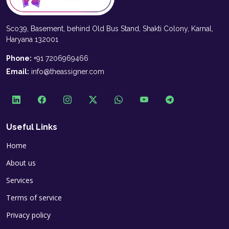
Sco39, Basement, behind Old Bus Stand, Shakti Colony, Karnal,
Haryana 132001
Phone:
+91 7206969466
Email:
info@theassigner.com
Useful Links
Home
About us
Services
Terms of service
Privacy policy