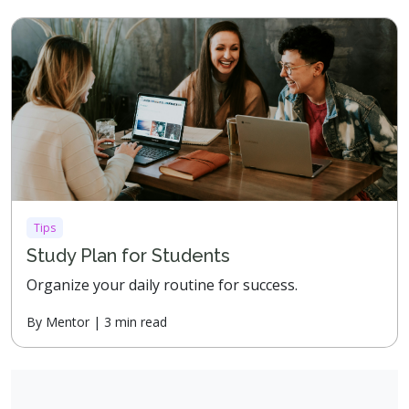
Tips
Study Plan for Students
Organize your daily routine for success.
By Mentor | 3 min read