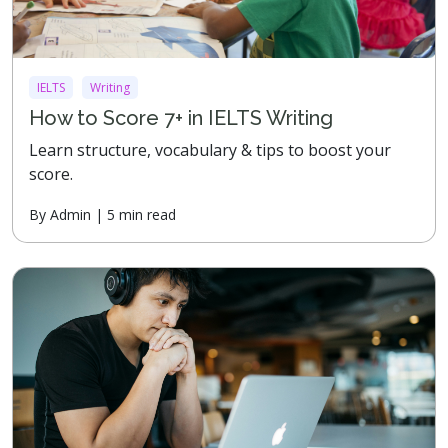
IELTS
Writing
How to Score 7+ in IELTS Writing
Learn structure, vocabulary & tips to boost your
score.
By Admin | 5 min read