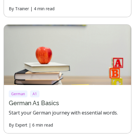
By Trainer | 4 min read
German
A1
German A1 Basics
Start your German journey with essential words.
By Expert | 6 min read