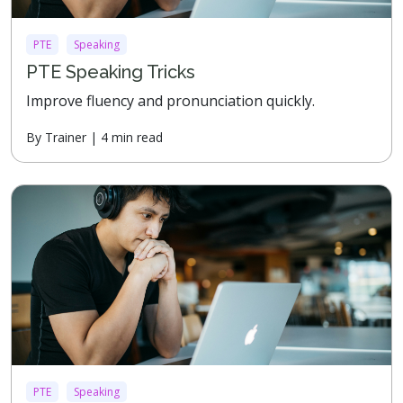
PTE
Speaking
PTE Speaking Tricks
Improve fluency and pronunciation quickly.
By Trainer | 4 min read
PTE
Speaking