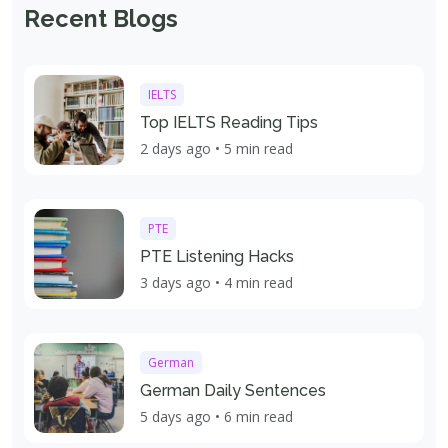
Recent Blogs
IELTS
Top IELTS Reading Tips
2 days ago • 5 min read
PTE
PTE Listening Hacks
3 days ago • 4 min read
German
German Daily Sentences
5 days ago • 6 min read