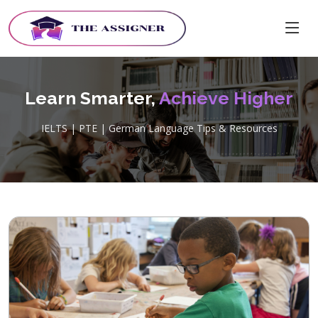
Learn Smarter,
Achieve Higher
IELTS | PTE | German Language Tips & Resources