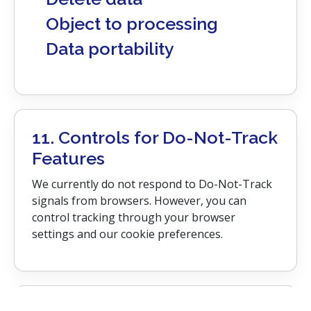
Object to processing
Data portability
11. Controls for Do-Not-Track
Features
We currently do not respond to Do-Not-Track
signals from browsers. However, you can
control tracking through your browser
settings and our cookie preferences.