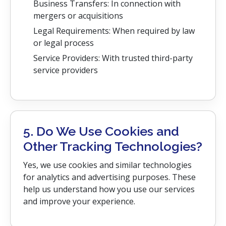
Business Transfers: In connection with
mergers or acquisitions
Legal Requirements: When required by law
or legal process
Service Providers: With trusted third-party
service providers
5. Do We Use Cookies and
Other Tracking Technologies?
Yes, we use cookies and similar technologies
for analytics and advertising purposes. These
help us understand how you use our services
and improve your experience.