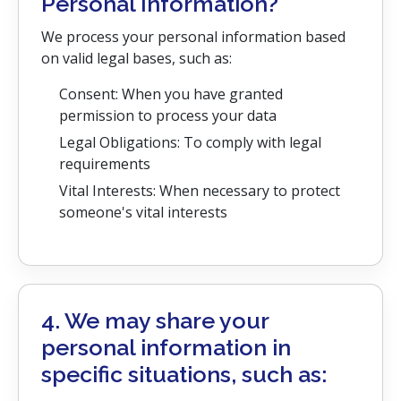
Personal Information?
We process your personal information based
on valid legal bases, such as:
Consent: When you have granted
permission to process your data
Legal Obligations: To comply with legal
requirements
Vital Interests: When necessary to protect
someone's vital interests
4. We may share your
personal information in
specific situations, such as: