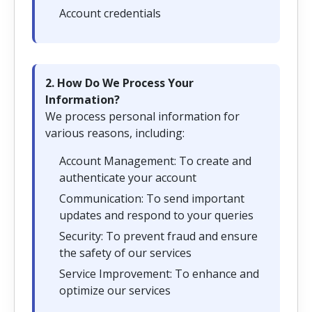
Account credentials
2. How Do We Process Your
Information?
We process personal information for
various reasons, including:
Account Management: To create and
authenticate your account
Communication: To send important
updates and respond to your queries
Security: To prevent fraud and ensure
the safety of our services
Service Improvement: To enhance and
optimize our services