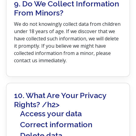
9. Do We Collect Information
From Minors?
We do not knowingly collect data from children
under 18 years of age. If we discover that we
have collected such information, we will delete
it promptly. If you believe we might have
collected information from a minor, please
contact us immediately.
10. What Are Your Privacy
Rights? /h2>
Access your data
Correct information
Delete data