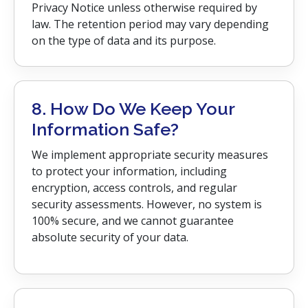
Privacy Notice unless otherwise required by
law. The retention period may vary depending
on the type of data and its purpose.
8. How Do We Keep Your
Information Safe?
We implement appropriate security measures
to protect your information, including
encryption, access controls, and regular
security assessments. However, no system is
100% secure, and we cannot guarantee
absolute security of your data.