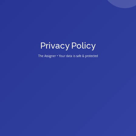
Privacy Policy
The Assigner • Your data is safe & protected