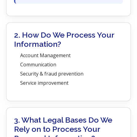
2. How Do We Process Your
Information?
Account Management
Communication
Security & fraud prevention
Service improvement
3. What Legal Bases Do We
Rely on to Process Your