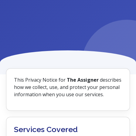
This Privacy Notice for
The Assigner
describes
how we collect, use, and protect your personal
information when you use our services.
Services Covered