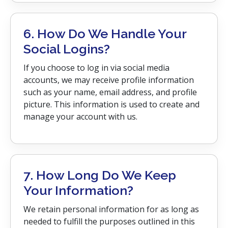
6. How Do We Handle Your
Social Logins?
If you choose to log in via social media
accounts, we may receive profile information
such as your name, email address, and profile
picture. This information is used to create and
manage your account with us.
7. How Long Do We Keep
Your Information?
We retain personal information for as long as
needed to fulfill the purposes outlined in this