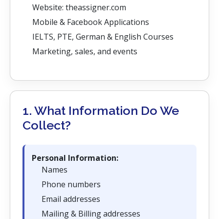
Website: theassigner.com
Mobile & Facebook Applications
IELTS, PTE, German & English Courses
Marketing, sales, and events
1. What Information Do We
Collect?
Personal Information:
Names
Phone numbers
Email addresses
Mailing & Billing addresses