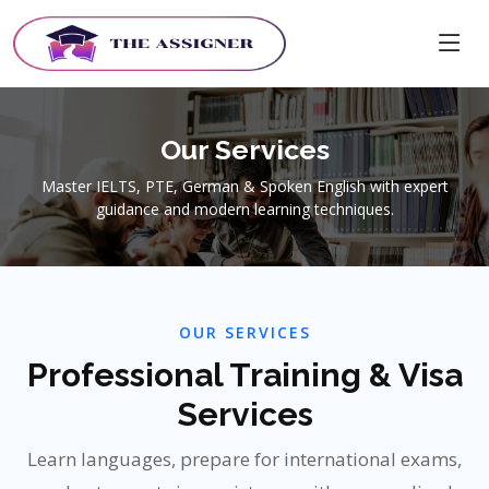
Our Services
Master IELTS, PTE, German & Spoken English with expert
guidance and modern learning techniques.
OUR SERVICES
Professional Training & Visa
Services
Learn languages, prepare for international exams,