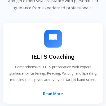
and get expert visa assistance with personalized
guidance from experienced professionals.
IELTS Coaching
Comprehensive IELTS preparation with expert
guidance for Listening, Reading, Writing, and Speaking
modules to help you achieve your target band score.
Read More