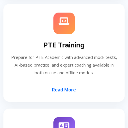
PTE Training
Prepare for PTE Academic with advanced mock tests,
AI-based practice, and expert coaching available in
both online and offline modes.
Read More