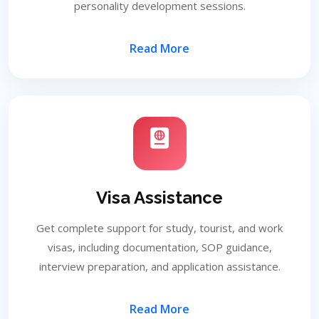
personality development sessions.
Read More
Visa Assistance
Get complete support for study, tourist, and work
visas, including documentation, SOP guidance,
interview preparation, and application assistance.
Read More