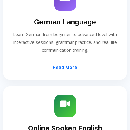
German Language
Learn German from beginner to advanced level with
interactive sessions, grammar practice, and real-life
communication training.
Read More
Online Spoken English