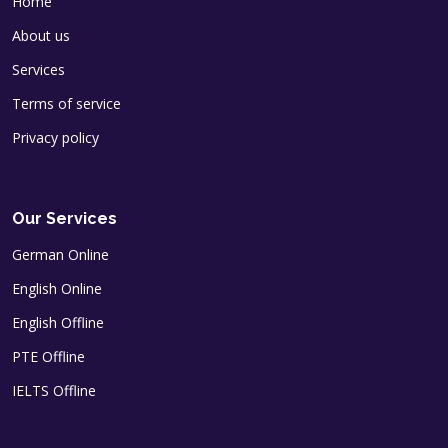
Home
About us
Services
Terms of service
Privacy policy
Our Services
German Online
English Online
English Offline
PTE Offline
IELTS Offline