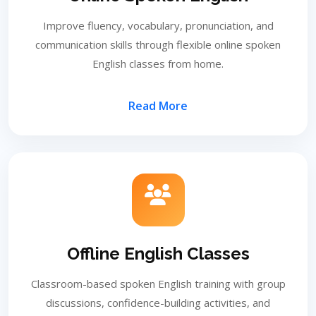
Improve fluency, vocabulary, pronunciation, and
communication skills through flexible online spoken
English classes from home.
Read More
Offline English Classes
Classroom-based spoken English training with group
discussions, confidence-building activities, and