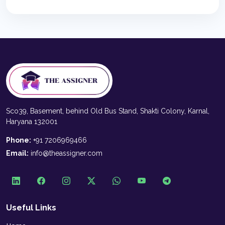
Sco39, Basement, behind Old Bus Stand, Shakti Colony, Karnal,
Haryana 132001
Phone:
+91 7206969466
Email:
info@theassigner.com
Useful Links